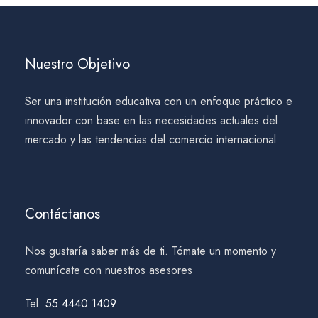
Nuestro Objetivo
Ser una institución educativa con un enfoque práctico e
innovador con base en las necesidades actuales del
mercado y las tendencias del comercio internacional.
Contáctanos
Nos gustaría saber más de ti. Tómate un momento y
comunícate con nuestros asesores
Tel:
55 4440 1409