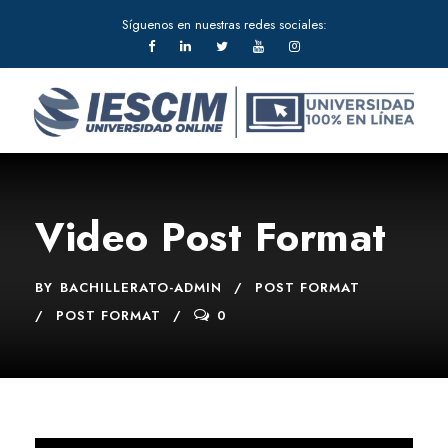
Síguenos en nuestras redes sociales:
Video Post Format
BY
BACHILLERATO-ADMIN
POST FORMAT
POST FORMAT
0