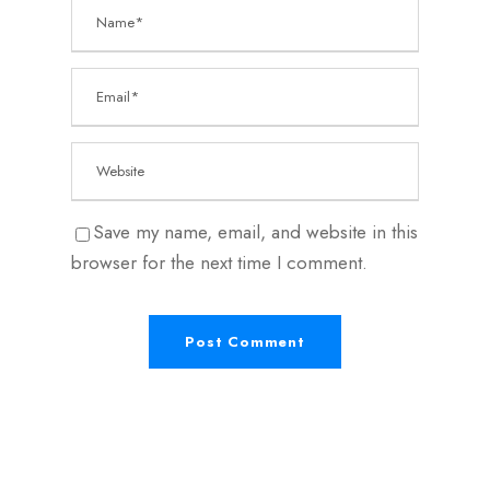
Save my name, email, and website in this
browser for the next time I comment.