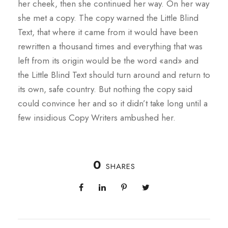
her cheek, then she continued her way. On her way
she met a copy. The copy warned the Little Blind
Text, that where it came from it would have been
rewritten a thousand times and everything that was
left from its origin would be the word «and» and
the Little Blind Text should turn around and return to
its own, safe country. But nothing the copy said
could convince her and so it didn’t take long until a
few insidious Copy Writers ambushed her.
0
SHARES