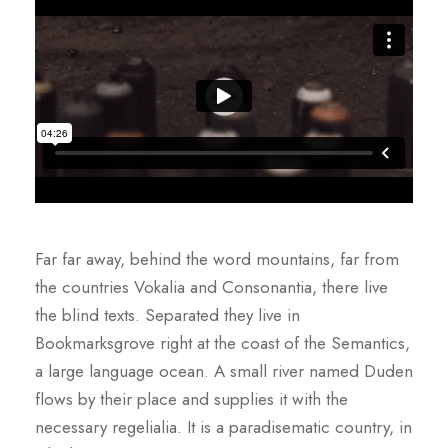
Far far away, behind the word mountains, far from
the countries Vokalia and Consonantia, there live
the blind texts. Separated they live in
Bookmarksgrove right at the coast of the Semantics,
a large language ocean. A small river named Duden
flows by their place and supplies it with the
necessary regelialia. It is a paradisematic country, in