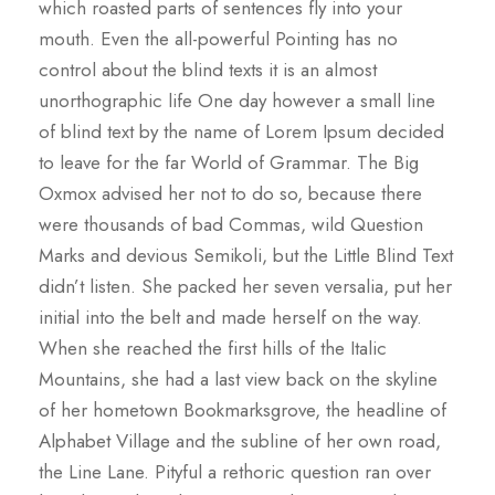
which roasted parts of sentences fly into your
mouth. Even the all-powerful Pointing has no
control about the blind texts it is an almost
unorthographic life One day however a small line
of blind text by the name of Lorem Ipsum decided
to leave for the far World of Grammar. The Big
Oxmox advised her not to do so, because there
were thousands of bad Commas, wild Question
Marks and devious Semikoli, but the Little Blind Text
didn’t listen. She packed her seven versalia, put her
initial into the belt and made herself on the way.
When she reached the first hills of the Italic
Mountains, she had a last view back on the skyline
of her hometown Bookmarksgrove, the headline of
Alphabet Village and the subline of her own road,
the Line Lane. Pityful a rethoric question ran over