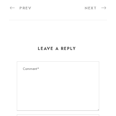
PREV
NEXT
LEAVE A REPLY