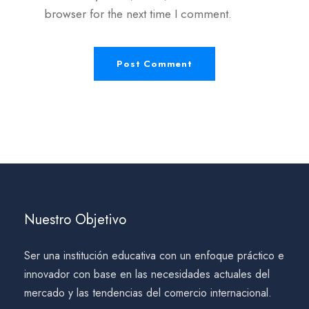
browser for the next time I comment.
Nuestro Objetivo
Ser una institución educativa con un enfoque práctico e
innovador con base en las necesidades actuales del
mercado y las tendencias del comercio internacional.