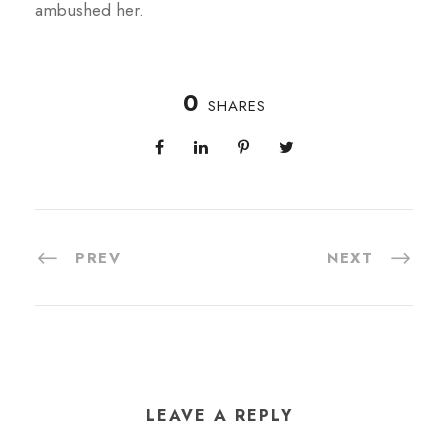
ambushed her.
0
SHARES
PREV
NEXT
LEAVE A REPLY