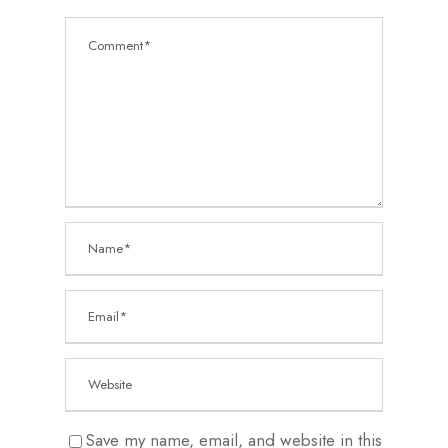
Save my name, email, and website in this