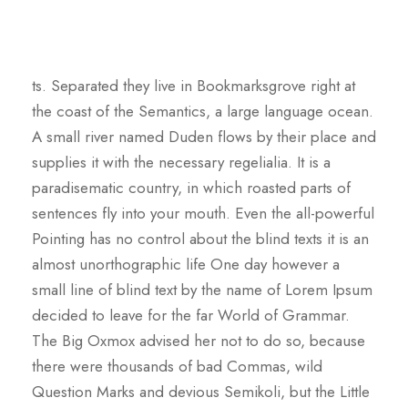
ts. Separated they live in Bookmarksgrove right at
the coast of the Semantics, a large language ocean.
A small river named Duden flows by their place and
supplies it with the necessary regelialia. It is a
paradisematic country, in which roasted parts of
sentences fly into your mouth. Even the all-powerful
Pointing has no control about the blind texts it is an
almost unorthographic life One day however a
small line of blind text by the name of Lorem Ipsum
decided to leave for the far World of Grammar.
The Big Oxmox advised her not to do so, because
there were thousands of bad Commas, wild
Question Marks and devious Semikoli, but the Little