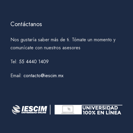
Contáctanos
Nos gustaría saber más de ti. Tómate un momento y
comunícate con nuestros asesores
Tel:
55 4440 1409
Email:
contacto@iescim.mx