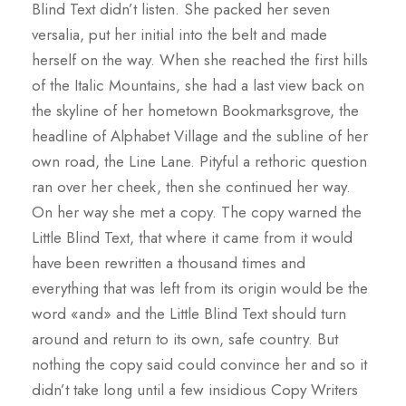
Blind Text didn’t listen. She packed her seven
versalia, put her initial into the belt and made
herself on the way. When she reached the first hills
of the Italic Mountains, she had a last view back on
the skyline of her hometown Bookmarksgrove, the
headline of Alphabet Village and the subline of her
own road, the Line Lane. Pityful a rethoric question
ran over her cheek, then she continued her way.
On her way she met a copy. The copy warned the
Little Blind Text, that where it came from it would
have been rewritten a thousand times and
everything that was left from its origin would be the
word «and» and the Little Blind Text should turn
around and return to its own, safe country. But
nothing the copy said could convince her and so it
didn’t take long until a few insidious Copy Writers