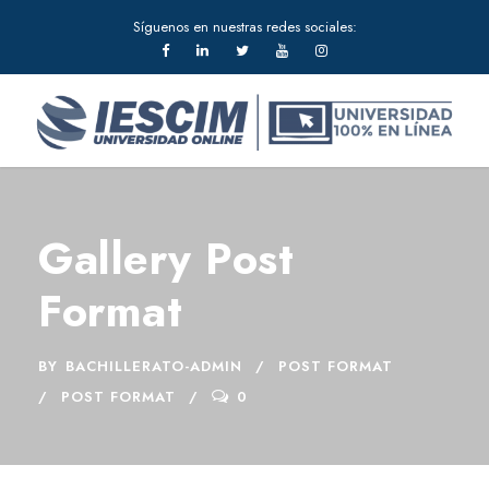
Síguenos en nuestras redes sociales:
Gallery Post
Format
BY
BACHILLERATO-ADMIN
POST FORMAT
POST FORMAT
0