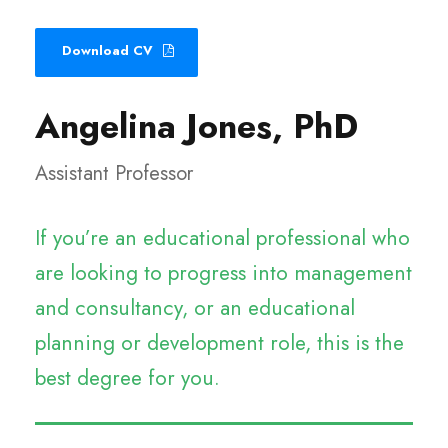
Download CV
Angelina Jones, PhD
Assistant Professor
If you’re an educational professional who
are looking to progress into management
and consultancy, or an educational
planning or development role, this is the
best degree for you.