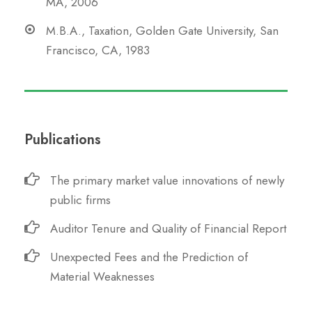
MA, 2006
M.B.A., Taxation, Golden Gate University, San
Francisco, CA, 1983
Publications
The primary market value innovations of newly
public firms
Auditor Tenure and Quality of Financial Report
Unexpected Fees and the Prediction of
Material Weaknesses