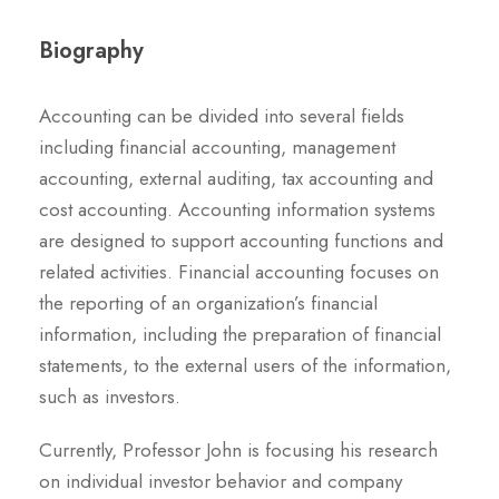
Biography
Accounting can be divided into several fields
including financial accounting, management
accounting, external auditing, tax accounting and
cost accounting. Accounting information systems
are designed to support accounting functions and
related activities. Financial accounting focuses on
the reporting of an organization’s financial
information, including the preparation of financial
statements, to the external users of the information,
such as investors.
Currently, Professor John is focusing his research
on individual investor behavior and company