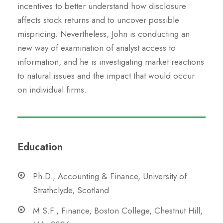
incentives to better understand how disclosure
affects stock returns and to uncover possible
mispricing. Nevertheless, John is conducting an
new way of examination of analyst access to
information, and he is investigating market reactions
to natural issues and the impact that would occur
on individual firms.
Education
Ph.D., Accounting & Finance, University of
Strathclyde, Scotland
M.S.F., Finance, Boston College, Chestnut Hill,