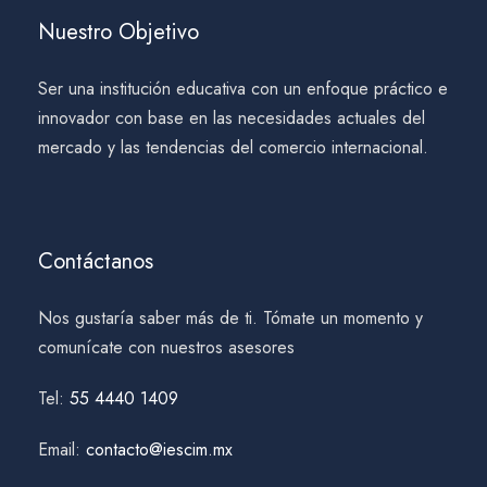
Nuestro Objetivo
Ser una institución educativa con un enfoque práctico e
innovador con base en las necesidades actuales del
mercado y las tendencias del comercio internacional.
Contáctanos
Nos gustaría saber más de ti. Tómate un momento y
comunícate con nuestros asesores
Tel:
55 4440 1409
Email:
contacto@iescim.mx