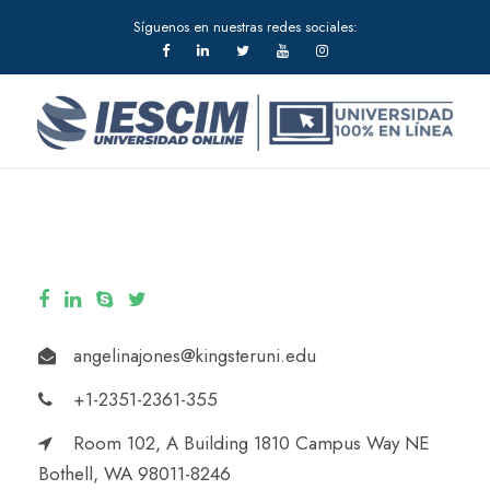
Síguenos en nuestras redes sociales:
angelinajones@kingsteruni.edu
+1-2351-2361-355
Room 102, A Building 1810 Campus Way NE
Bothell, WA 98011-8246