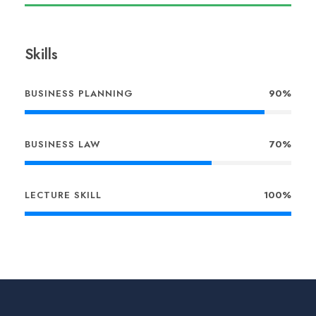
Skills
BUSINESS PLANNING
90%
BUSINESS LAW
70%
LECTURE SKILL
100%